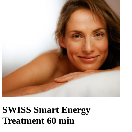
SWISS Smart Energy
Treatment 60 min