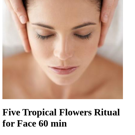
Five Tropical Flowers Ritual
for Face 60 min