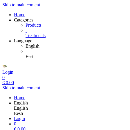
Skip to main content
Home
Categories
Products
Treatments
Language
English
Eesti
Login
0
€
0.00
Skip to main content
Home
English
English
Eesti
Login
0
€
0.00