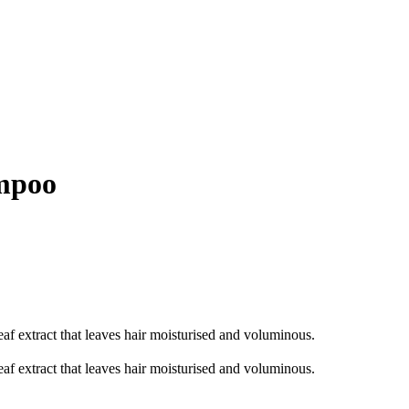
ampoo
af extract that leaves hair moisturised and voluminous.
af extract that leaves hair moisturised and voluminous.