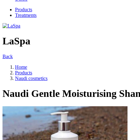
Products
Treatments
LaSpa
Back
Home
Products
Naudi cosmetics
Naudi Gentle Moisturising Sh