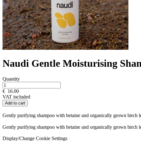
Naudi Gentle Moisturising Sh
Quantity
€
16.00
VAT included
Add to cart
Gently purifying shampoo with betaine and organically grown birch le
Gently purifying shampoo with betaine and organically grown birch le
Display/Change Cookie Settings